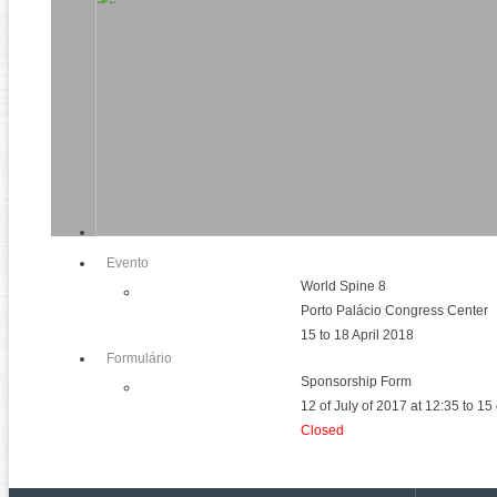
Evento
World Spine 8
Porto Palácio Congress Center
15 to 18 April 2018
Formulário
Sponsorship Form
12 of July of 2017 at 12:35 to 1
Closed