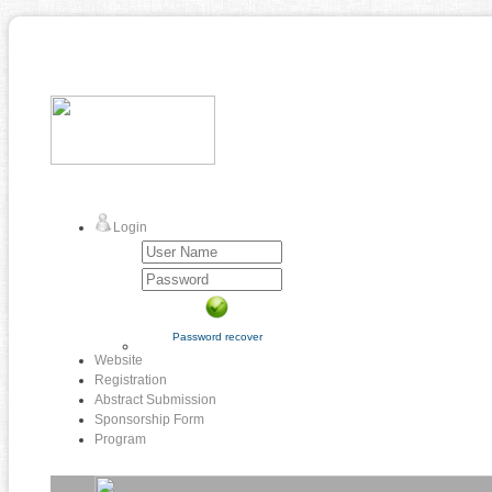
Login
Password recover
Website
Registration
Abstract Submission
Sponsorship Form
Program