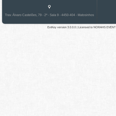
Trav. Álvaro Castelões, 79 - 2º - Sala 9 - 4450-404 - Matosinhos
EvtKey version
3.0.0.0
| Licensed to
NORAHS EVENT